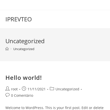
IPREVTEO
Uncategorized
>
Uncategorized
Hello world!
root
11/11/2021
Uncategorized
0 Comentário
Welcome to WordPress. This is your first post. Edit or delete