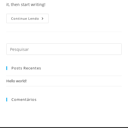
it, then start writing!
Continue Lendo
Posts Recentes
Hello world!
Comentários